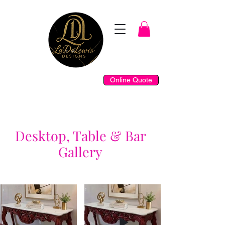
Online Quote
Desktop, Table & Bar
Gallery