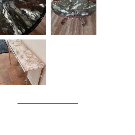
Back To Our Work