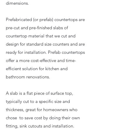
dimensions.
Prefabricated (or prefab) countertops are
pre-cut and pre-finished slabs of
countertop material that we cut and
design for standard size counters and are
ready for installation. Prefab countertops
offer a more cost-effective and time-
efficient solution for kitchen and
bathroom renovations.
A slab is a flat piece of surface top,
typically cut to a specific size and
thickness, great for homeowners who
chose to save cost by doing their own
fitting, sink cutouts and installation.