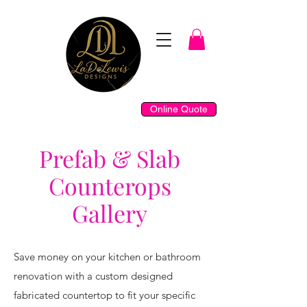
Online Quote
Prefab & Slab
Counterops
Gallery
Save money on your kitchen or bathroom
renovation with a custom designed
fabricated countertop to fit your specific