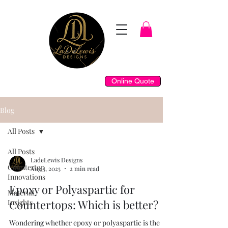
Online Quote
Blog
All Posts
All Posts
LadeLewis Designs
Countertop
Aug 5, 2025
2 min read
Innovations
Epoxy or Polyaspartic for
Material
Countertops: Which is better?
Insights
Wondering whether epoxy or polyaspartic is the