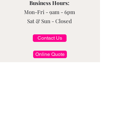
Business Hours:
Mon-Fri - 9am - 6pm
Sat & Sun - Closed
Contact Us
Online Quote
Subscribe to Get Exclusive Updates
Email
*
Submit
Follow Us On Social Media: