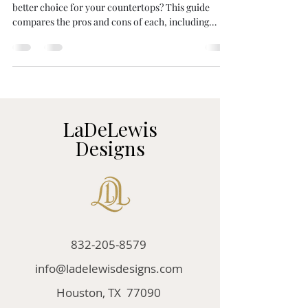
better choice for your countertops? This guide
compares the pros and cons of each, including
durability, UV resistance, curing time, and cost.
Discover which surface is right for your kitchen or
bathroom remodel. Learn more from the experts at
LaDeLewis Designs.
LaDeLewis
Designs
832-205-8579
info@ladelewisdesigns.com
Houston, TX 77090