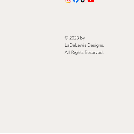
© 2023 by
LaDeLewis Designs.
All Rights Reserved.