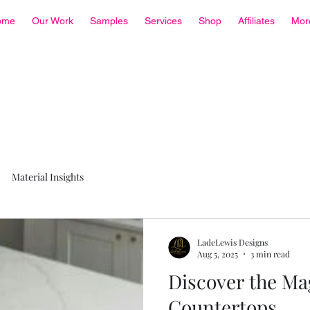
ome
Our Work
Samples
Services
Shop
Affiliates
Mor
Material Insights
LadeLewis Designs
Aug 5, 2025
3 min read
Discover the Ma
Countertops