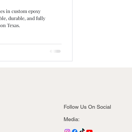
zes in custom epoxy
le, durable, and fully
on Texas.
Follow Us On Social
Media: