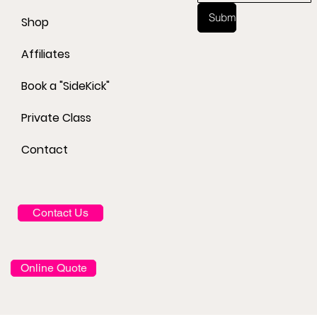
Submit
Shop
Affiliates
Book a "SideKick"
Private Class
Contact
Contact Us
Online Quote