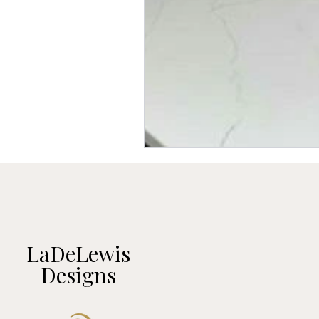
LaDeLewis
Designs