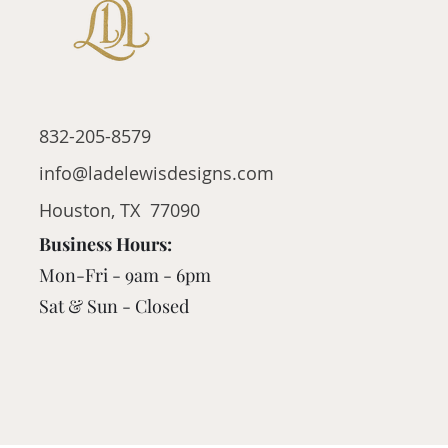
832-205-8579
info@ladelewisdesigns.com
Houston, TX 77090
Business Hours:
Mon-Fri - 9am - 6pm
Sat & Sun - Closed