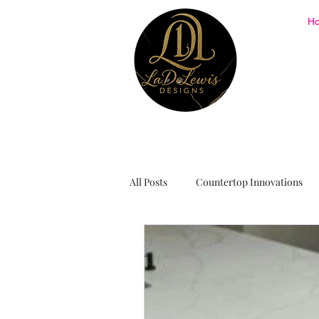
H
All Posts
Countertop Innovations