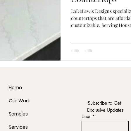
LaDeLewis Designs speciali
countertops that are affordab
customizable. Serving Houst
Home
Our Work
Subscribe to Get 
Exclusive Updates
Samples
Email
*
Services