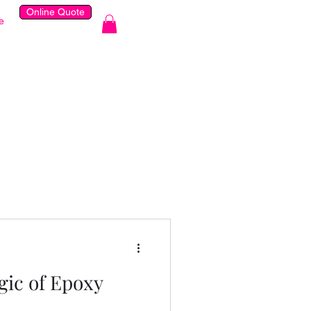
Online Quote
e
gic of Epoxy